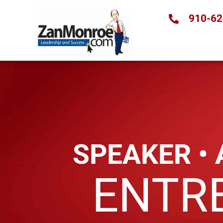
910-62
SPEAKER •
ENTR