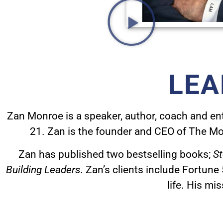
LEA
Zan Monroe is a speaker, author, coach and entr
21.
Zan is the founder and CEO of The Mo
Zan has published two bestselling books;
St
Building Leaders
.
Zan’s clients include Fortune
life.
His mis