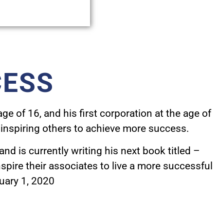
CESS
e of 16, and his first corporation at the age of
inspiring others to achieve more success.
and is
currently writing his next book titled –
pire their associates to live a more successful
nuary 1, 2020