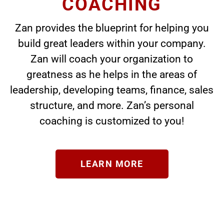
COACHING
Zan provides the blueprint for helping you
build great leaders within your company.
Zan will coach your organization to
greatness as he helps in the areas of
leadership, developing teams, finance, sales
structure, and more. Zan’s personal
coaching is customized to you!
LEARN MORE