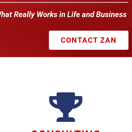
hat Really Works in Life and Business
CONTACT ZAN