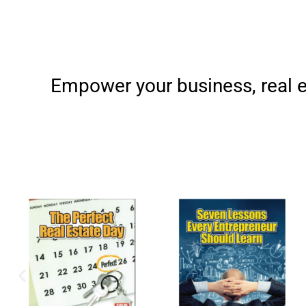
Empower your business, real e