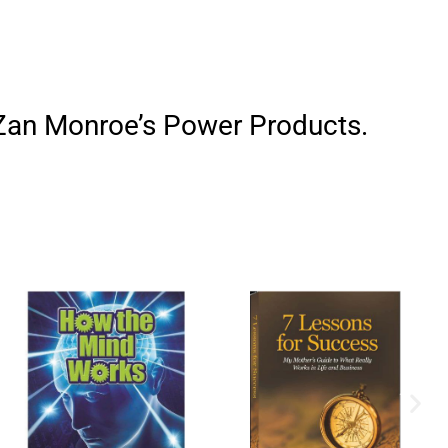
h Zan Monroe’s Power Products.