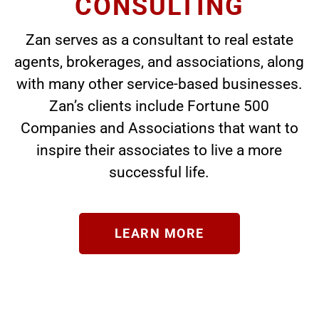
CONSULTING
Zan serves as a consultant to real estate
agents, brokerages, and associations, along
with many other service-based businesses.
Zan’s clients include Fortune 500
Companies and Associations that want to
inspire their associates to live a more
successful life.
LEARN MORE