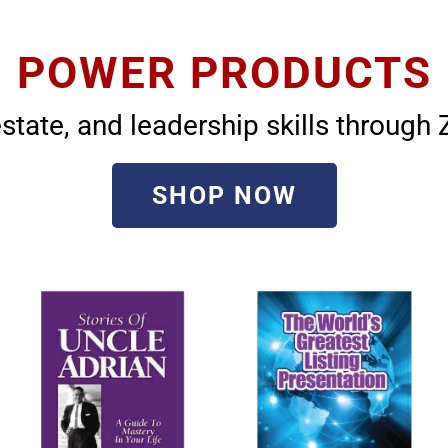
POWER PRODUCTS
state, and leadership skills throug
SHOP NOW