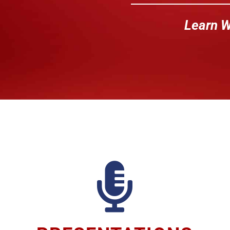
Learn W