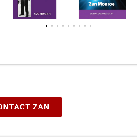
ONTACT ZAN