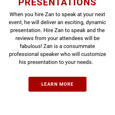
PRESENTATIONS
When you hire Zan to speak at your next
event, he will deliver an exciting, dynamic
presentation. Hire Zan to speak and the
reviews from your attendees will be
fabulous! Zan is a consummate
professional speaker who will customize
his presentation to your needs.
LEARN MORE