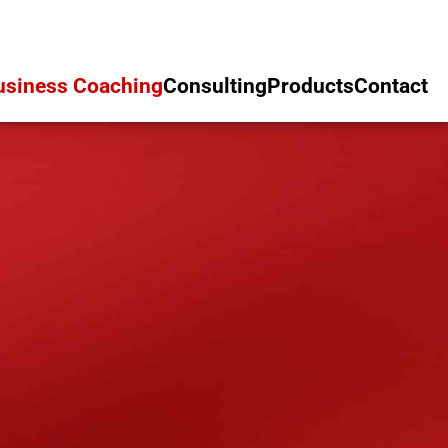
usiness Coaching
Consulting
Products
Contact