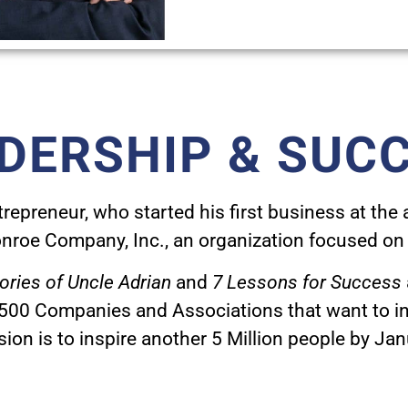
DERSHIP & SUC
epreneur, who started his first business at the ag
nroe Company, Inc., an organization focused on 
ories of Uncle Adrian
and
7 Lessons for Success
 500 Companies and Associations that want to ins
sion is to inspire another 5 Million people by Ja