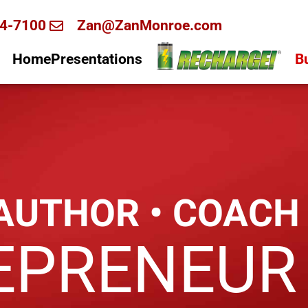
4-7100
Zan@ZanMonroe.com
Home
Presentations
B
 AUTHOR • COACH
EPRENEUR