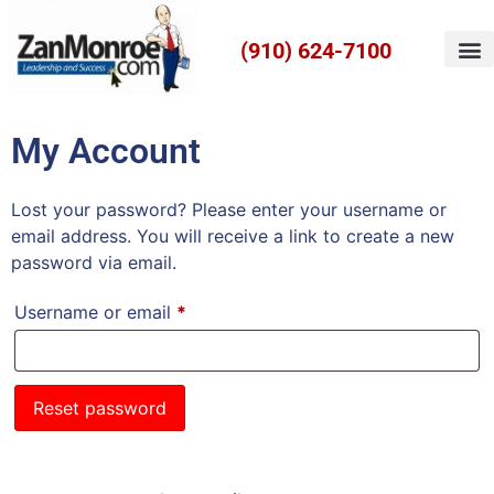
(910) 624-7100
My Account
Lost your password? Please enter your username or
email address. You will receive a link to create a new
password via email.
Username or email
*
Reset password