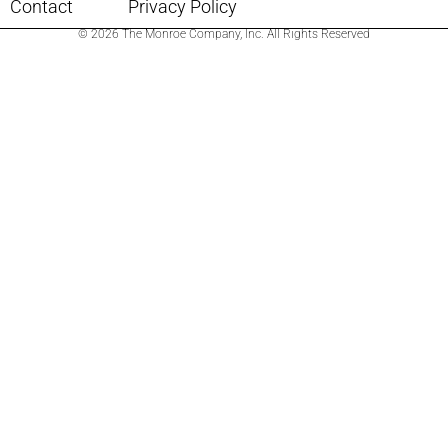
Contact
Privacy Policy
© 2026 The Monroe Company, Inc. All Rights Reserved