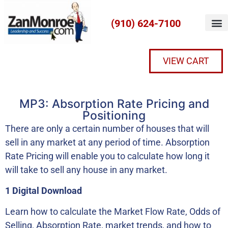
(910) 624-7100
VIEW CART
MP3: Absorption Rate Pricing and
Positioning
There are only a certain number of houses that will
sell in any market at any period of time. Absorption
Rate Pricing will enable you to calculate how long it
will take to sell any house in any market.
1 Digital Download
Learn how to calculate the Market Flow Rate, Odds of
Selling, Absorption Rate, market trends, and how to