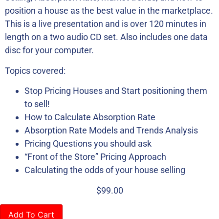
position a house as the best value in the marketplace.
This is a live presentation and is over 120 minutes in
length on a two audio CD set. Also includes one data
disc for your computer.
Topics covered:
Stop Pricing Houses and Start positioning them
to sell!
How to Calculate Absorption Rate
Absorption Rate Models and Trends Analysis
Pricing Questions you should ask
“Front of the Store” Pricing Approach
Calculating the odds of your house selling
$
99.00
Add To Cart